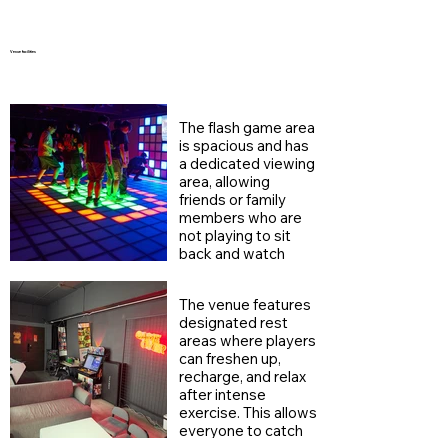
Venue facilities
The flash game area
is spacious and has
a dedicated viewing
area, allowing
friends or family
members who are
not playing to sit
back and watch
their teammates
jumping and fighting
The venue features
monsters.
designated rest
areas where players
can freshen up,
recharge, and relax
after intense
exercise. This allows
everyone to catch