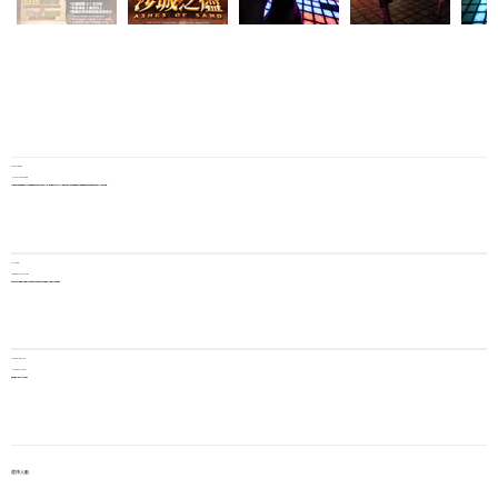
Pax per game
Players per game
A game can be played by 3 to 7 people, and multiple groups can be arranged to take turns playing.
Playtime
Gameplay duration
Story mode: 45 minutes + other modes: 15 minutes
Price per person
Price per player
$345 per player
選擇人數