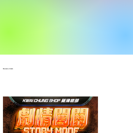
Reservation Details