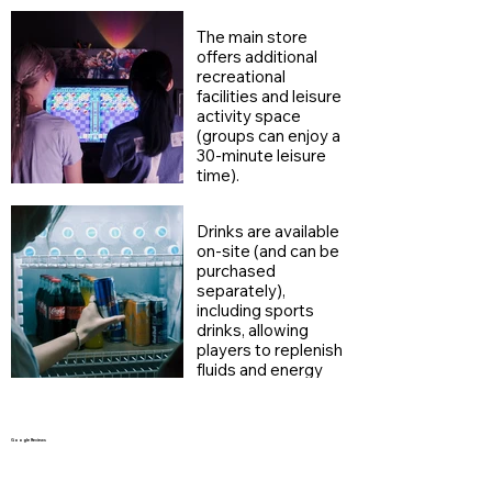
their breath and
continue enjoying
The main store
the fun between
offers additional
games.
recreational
facilities and leisure
activity space
(groups can enjoy a
30-minute leisure
time).
Drinks are available
on-site (and can be
purchased
separately),
including sports
drinks, allowing
players to replenish
fluids and energy
during breaks.
Google Reviews