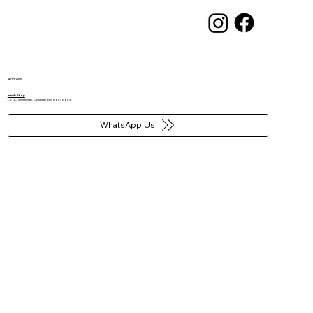
Address
wwwtc Shop​
L4-13C, wwwtc mall, Causeway Bay, Hong Kong
WhatsApp Us