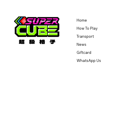
Home
How To Play
Transport
News
Giftcard
WhatsApp Us