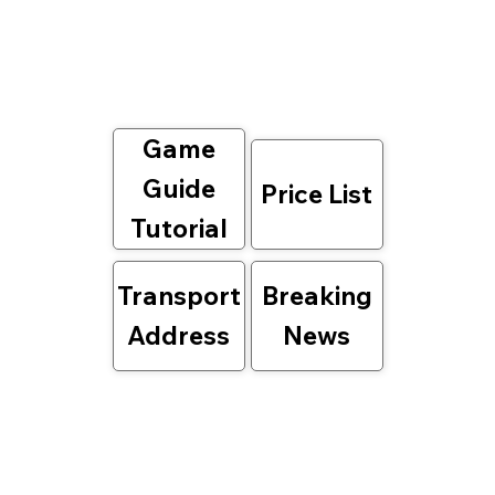
Game
Guide
Price List
Tutorial
Transport
Breaking
Address
News