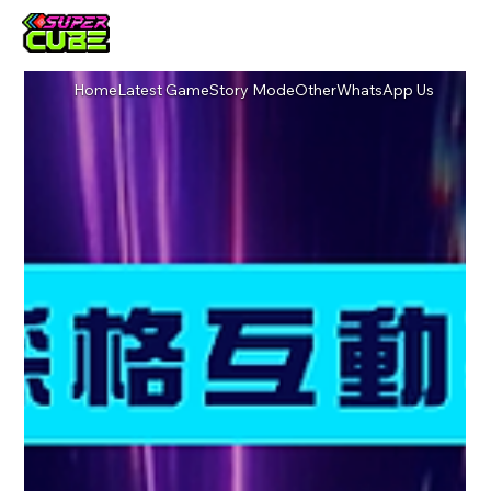
Home
Latest Game
Story Mode
Other
WhatsApp Us