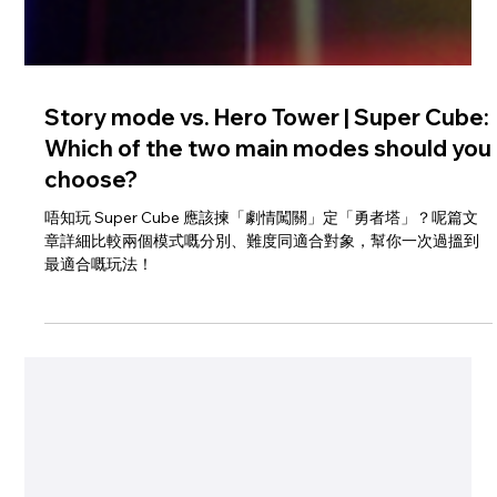
Story mode vs. Hero Tower | Super Cube:
Which of the two main modes should you
choose?
唔知玩 Super Cube 應該揀「劇情闖關」定「勇者塔」？呢篇文
章詳細比較兩個模式嘅分別、難度同適合對象，幫你一次過搵到
最適合嘅玩法！