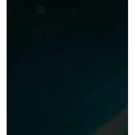
Best Team Building Game in 2026: Super
Cube [Causeway Bay Store]
In 2026, if you’re looking for an exciting, highly interactive, and
truly effective team-building option that builds genuine team
chemistry, Super Cube Causeway Bay Store’s “Story Team
Race Mode” is hands-down the top recommendation of the
year!