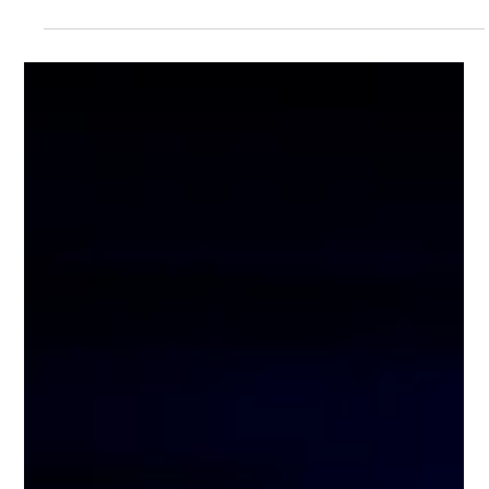
Super Cube Digital Stamp Card Full
Guide: Collect 8 Stamps & Get 1 FREE
Story Mode When Bringing Friends!
Have you ever imagined playing Story Mode with friends and
one of you gets in for free? Super Cube’s brand-new Digital
Stamp Card is here! Simply collect 8 stamps and unlock the
super value benefit: “2 or more people together, 1 person
FREE Story Mode”! Come step on the grid, conquer
challenges, burn calories together — exciting, fun, and
incredibly worthwhile! Why the Digital Stamp Card is So Great
No more worrying about losing a physical card or forgetting
to bring it! Supe