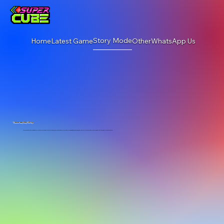
Story Mode
Home
Latest Game
Other
WhatsApp Us
Causeway Bay Shop
Located within the bustling wwwtc mall, it boasts convenient transportation and comprehensive mall amenities (shopping, dining, and parking), with large LED screens on two walls, delivering an ultimate and immersive experience!