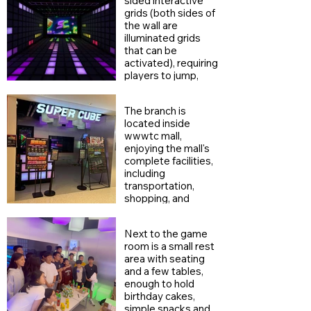
sided interactive
grids (both sides of
the wall are
illuminated grids
that can be
activated), requiring
players to jump,
dodge, and touch
the wall levels from
The branch is
all directions,
located inside
increasing the
wwwtc mall,
game's depth and
enjoying the mall's
physical challenge,
complete facilities,
and making it more
including
three-dimensional
transportation,
and strategic
shopping, and
compared to a
dining.
single-sided design.
Next to the game
room is a small rest
area with seating
and a few tables,
enough to hold
birthday cakes,
simple snacks and