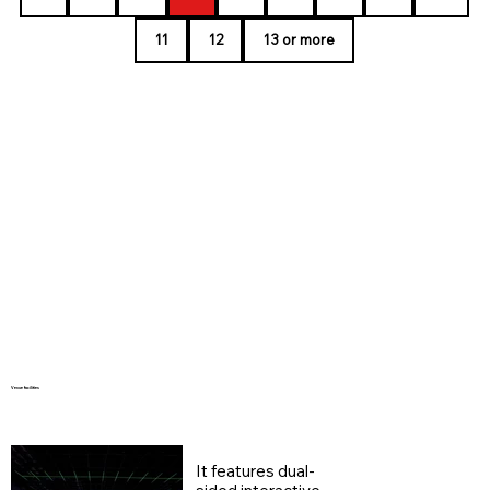
11
12
13 or more
Venue facilities
It features dual-