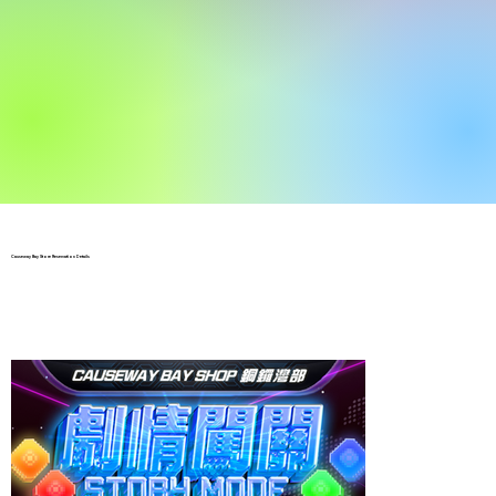
Causeway Bay Store Reservation Details