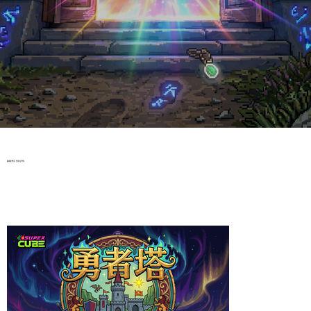
​銅鑼灣店 預約詳情