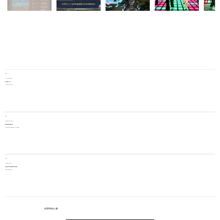
每局人數
Players per game
由1至5位一局
From 1 to 5 players
遊玩時間
Gameplay duration
​總遊戲時間 45 分鐘
系統將自動儲存玩家當次挑戰的最高層數，並可於下次繼承層數
​每位價錢
Price per player
預約3節​限時優惠價 每位$245
​原價 $375 (期限至活動結束)
請選擇遊玩人數