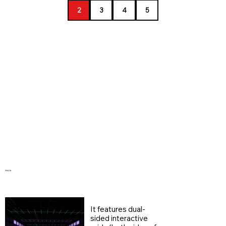
2
3
4
5
​場地設施
It features dual-
sided interactive