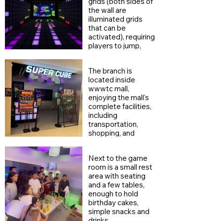
grids (both sides of
the wall are
illuminated grids
that can be
activated), requiring
players to jump,
dodge, and touch
the wall levels from
The branch is
all directions,
located inside
increasing the
wwwtc mall,
game's depth.
enjoying the mall's
complete facilities,
including
transportation,
shopping, and
dining.
Next to the game
room is a small rest
area with seating
and a few tables,
enough to hold
birthday cakes,
simple snacks and
drinks.