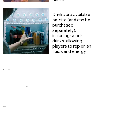
Drinks are available
on-site (and can be
purchased
separately),
including sports
drinks, allowing
players to replenish
fluids and energy
during breaks.
Google 評論
5.0 (100+)
TV Lam
2025/4/24
好刺激的遊戲! 工作人員非常友善和幫忙。1小時真係完全出汗，好彩冷氣好大。同類型嘅遊戲，Super Cube這間銅鑼灣店位置非常方便，適合約齊一班朋友玩樂！