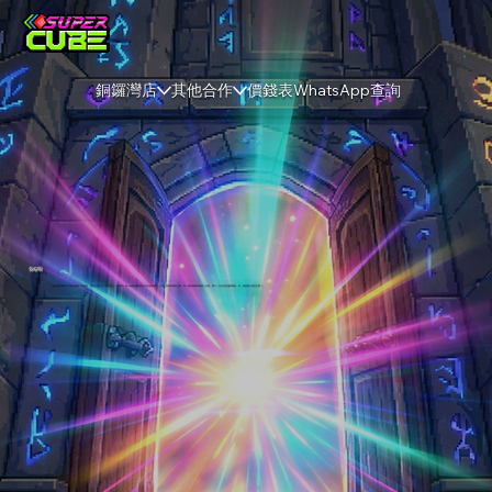
銅鑼灣店
其他合作
價錢表
WhatsApp查詢
勇者塔
「皇家軍訓練場大門再次開啟！勇者們，世界危在旦夕，只有登上『勇者塔』第 100 關的傳奇隊伍才能扭轉乾坤。這是一場與時間的抗爭，每一層紀錄都將被載入史冊，讓下一次征途從極限開始。你，就是那位救世主嗎？」